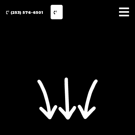
(253) 576-6501