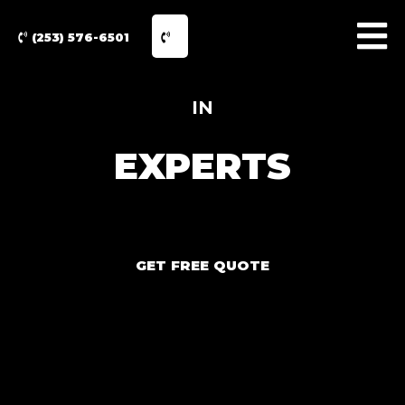
(253) 576-6501
IN
EXPERTS
GET FREE QUOTE