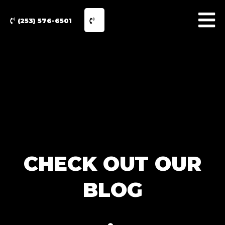
(253) 576-6501
CHECK OUT OUR
BLOG