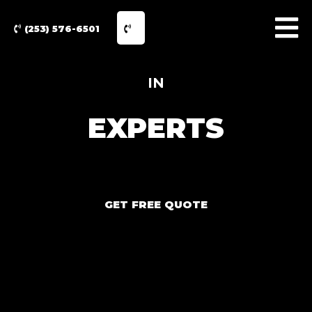
(253) 576-6501
IN
EXPERTS
GET FREE QUOTE